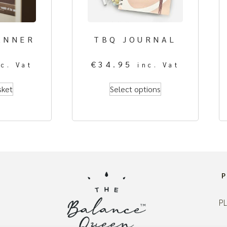
ANNER
TBQ JOURNAL
€
34.95
nc. Vat
inc. Vat
sket
Select options
PL