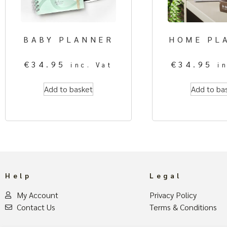
BABY PLANNER
HOME PL
€
34.95
€
34.95
inc. Vat
i
Add to basket
Add to ba
Help
Legal
My Account
Privacy Policy
Contact Us
Terms & Conditions