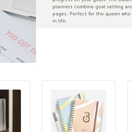
planners combine goal setting a
pages. Perfect for the queen who
in life.