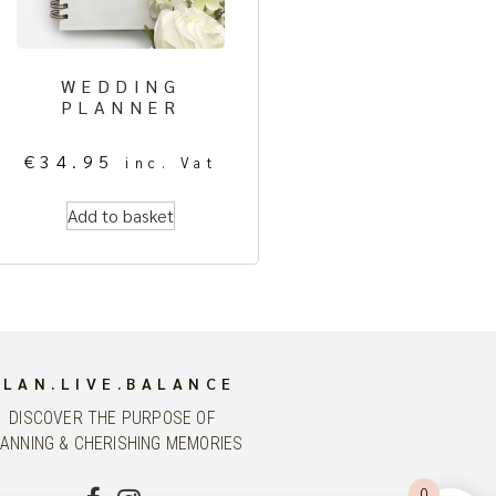
WEDDING
PLANNER
€
34.95
inc. Vat
Add to basket
PLAN.LIVE.BALANCE
DISCOVER THE PURPOSE OF
ANNING & CHERISHING MEMORIES
0