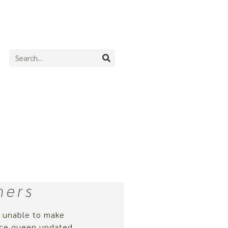
ners
d unable to make
ance queen undated