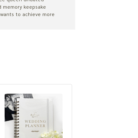
nd memory keepsake
 wants to achieve more