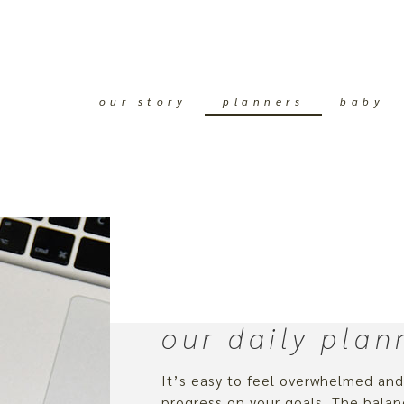
our story
planners
baby
our daily plan
It’s easy to feel overwhelmed an
progress on your goals. The bal