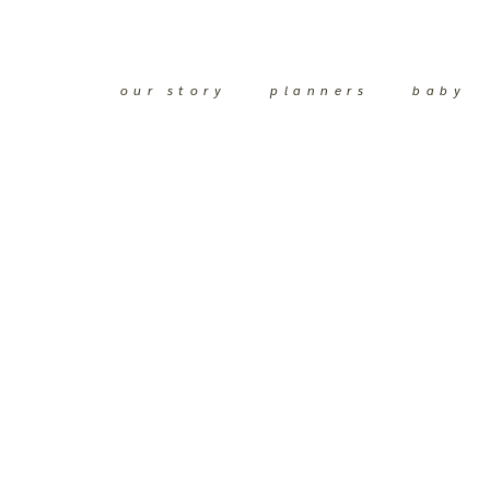
our story
planners
baby