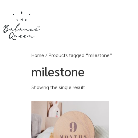
Home
/ Products tagged “milestone”
milestone
Showing the single result