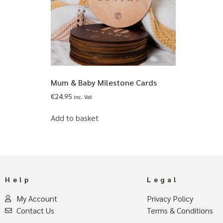
Mum & Baby Milestone Cards
€
24.95
inc. Vat
Add to basket
Help
Legal
My Account
Privacy Policy
Contact Us
Terms & Conditions