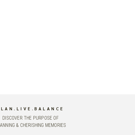
PLAN.LIVE.BALANCE
DISCOVER THE PURPOSE OF
ANNING & CHERISHING MEMORIES